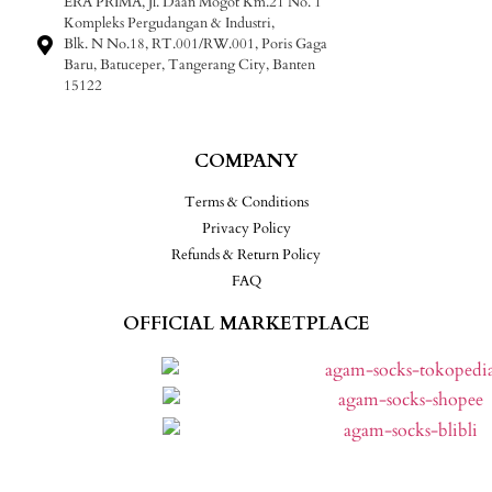
ERA PRIMA, Jl. Daan Mogot Km.21 No. 1
Kompleks Pergudangan & Industri,
Blk. N No.18, RT.001/RW.001, Poris Gaga
Baru, Batuceper, Tangerang City, Banten
15122
COMPANY
Terms & Conditions
Privacy Policy
Refunds & Return Policy
FAQ
OFFICIAL MARKETPLACE