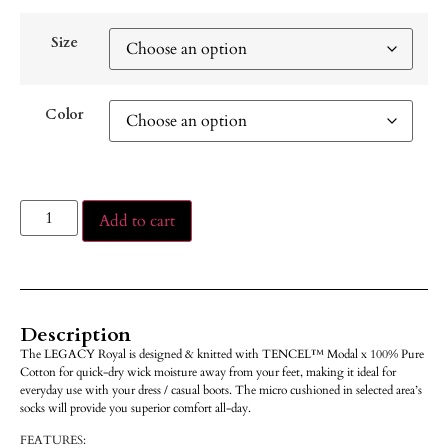
Size
Color
Add to cart
Description
The LEGACY Royal is designed & knitted with TENCEL™ Modal x 100% Pure
Cotton for quick-dry wick moisture away from your feet, making it ideal for
everyday use with your dress / casual boots. The micro cushioned in selected area’s
socks will provide you superior comfort all-day.
FEATURES: