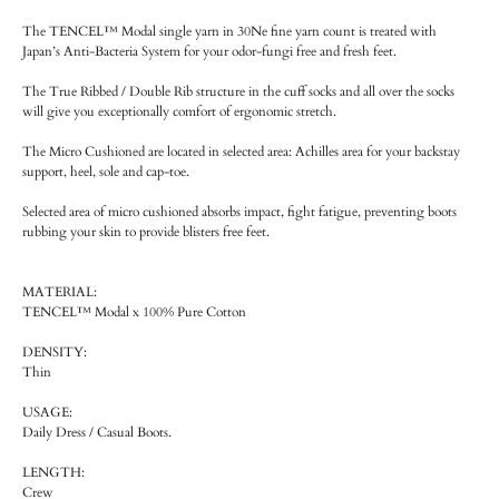
The TENCEL™ Modal single yarn in 30Ne fine yarn count is treated with
Japan’s Anti-Bacteria System for your odor-fungi free and fresh feet.
The True Ribbed / Double Rib structure in the cuff socks and all over the socks
will give you exceptionally comfort of ergonomic stretch.
The Micro Cushioned are located in selected area: Achilles area for your backstay
support, heel, sole and cap-toe.
Selected area of micro cushioned absorbs impact, fight fatigue, preventing boots
rubbing your skin to provide blisters free feet.
MATERIAL:
TENCEL™ Modal x 100% Pure Cotton
DENSITY:
Thin
USAGE:
Daily Dress / Casual Boots.
LENGTH:
Crew