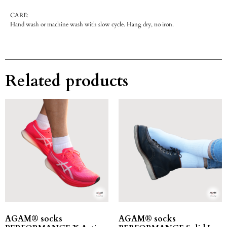
CARE:
Hand wash or machine wash with slow cycle. Hang dry, no iron.
Related products
AGAM® socks
AGAM® socks