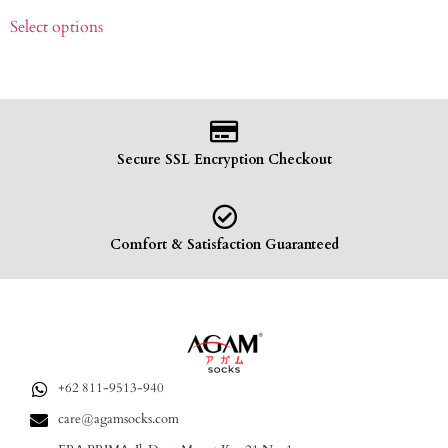
Select options
Secure SSL Encryption Checkout
Comfort & Satisfaction Guaranteed
+62 811-9513-940
care@agamsocks.com