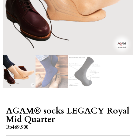
AGAM® socks LEGACY Royal
Mid Quarter
Rp
469,900