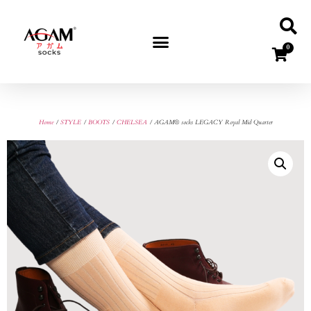
0
Home
/
STYLE
/
BOOTS
/
CHELSEA
/ AGAM® socks LEGACY Royal Mid Quarter