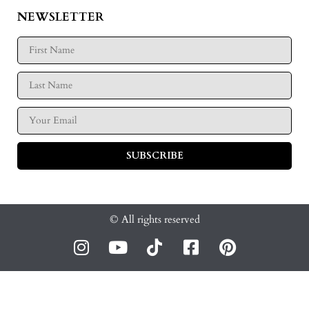
NEWSLETTER
SUBSCRIBE
© All rights reserved