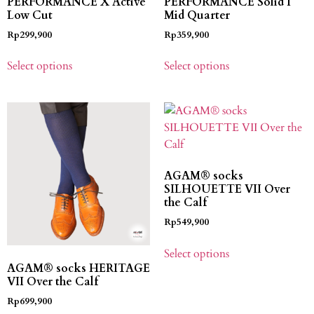
PERFORMANCE X Active
PERFORMANCE Solid I
Low Cut
Mid Quarter
Rp
299,900
Rp
359,900
Select options
Select options
AGAM® socks
SILHOUETTE VII Over
the Calf
Rp
549,900
Select options
AGAM® socks HERITAGE
VII Over the Calf
Rp
699,900