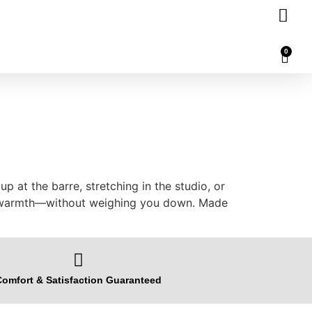
0
 at the barre, stretching in the studio, or
 in warmth—without weighing you down. Made
omfort & Satisfaction Guaranteed