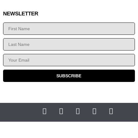
NEWSLETTER
SUBSCRIBE