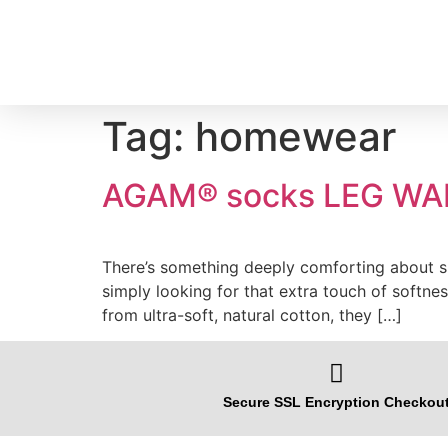
Tag:
homewear
AGAM® socks LEG WAR
There’s something deeply comforting about sli
simply looking for that extra touch of softn
from ultra-soft, natural cotton, they […]
Secure SSL Encryption Checkou