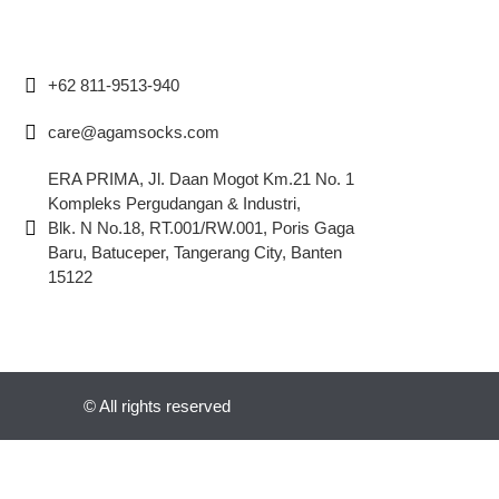
+62 811-9513-940
care@agamsocks.com
ERA PRIMA, Jl. Daan Mogot Km.21 No. 1
Kompleks Pergudangan & Industri,
Blk. N No.18, RT.001/RW.001, Poris Gaga
Baru, Batuceper, Tangerang City, Banten
15122
© All rights reserved