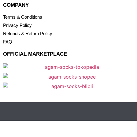
COMPANY
Terms & Conditions
Privacy Policy
Refunds & Return Policy
FAQ
OFFICIAL MARKETPLACE