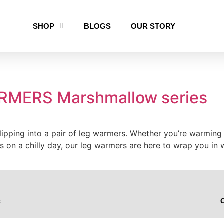
SHOP
BLOGS
OUR STORY
MERS Marshmallow series
pping into a pair of leg warmers. Whether you’re warming up
ess on a chilly day, our leg warmers are here to wrap you
t
C