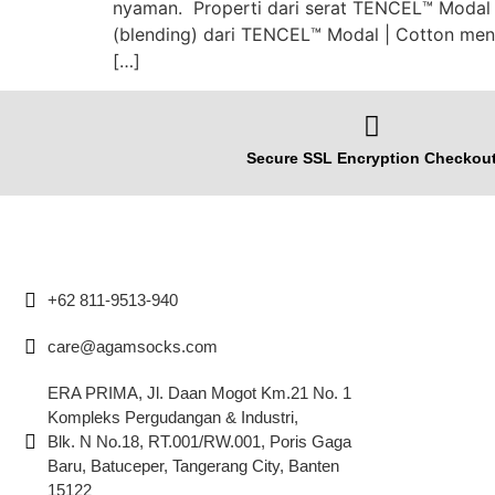
nyaman. Properti dari serat TENCEL™️ Modal 
(blending) dari TENCEL™️ Modal | Cotton men
[…]
Secure SSL Encryption Checkou
+62 811-9513-940
care@agamsocks.com
ERA PRIMA, Jl. Daan Mogot Km.21 No. 1
Kompleks Pergudangan & Industri,
Blk. N No.18, RT.001/RW.001, Poris Gaga
Baru, Batuceper, Tangerang City, Banten
15122