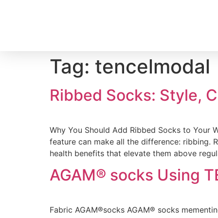
Tag:
tencelmodal
Ribbed Socks: Style, 
Why You Should Add Ribbed Socks to Your Wa
feature can make all the difference: ribbing. 
health benefits that elevate them above regul
AGAM® socks Using T
Fabric AGAM®️socks AGAM®️ socks mementingka