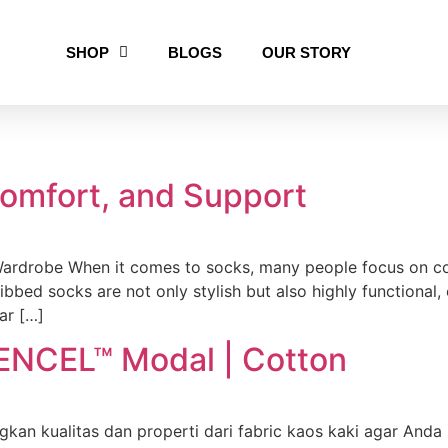
SHOP
BLOGS
OUR STORY
Comfort, and Support
rdrobe When it comes to socks, many people focus on col
Ribbed socks are not only stylish but also highly functional,
ar […]
ENCEL™ Modal | Cotton
n kualitas dan properti dari fabric kaos kaki agar Anda 