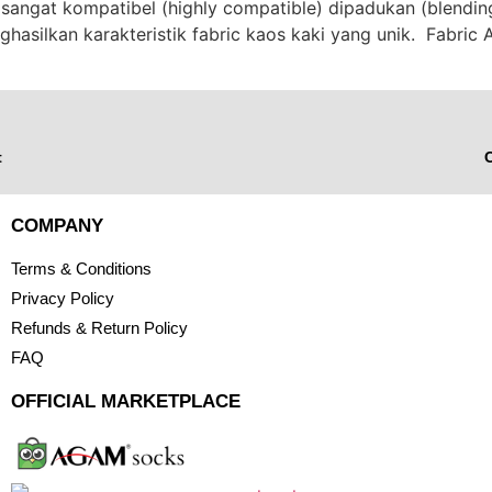
sangat kompatibel (highly compatible) dipadukan (blendi
ghasilkan karakteristik fabric kaos kaki yang unik. Fabri
t
C
COMPANY
Terms & Conditions
Privacy Policy
Refunds & Return Policy
FAQ
OFFICIAL MARKETPLACE