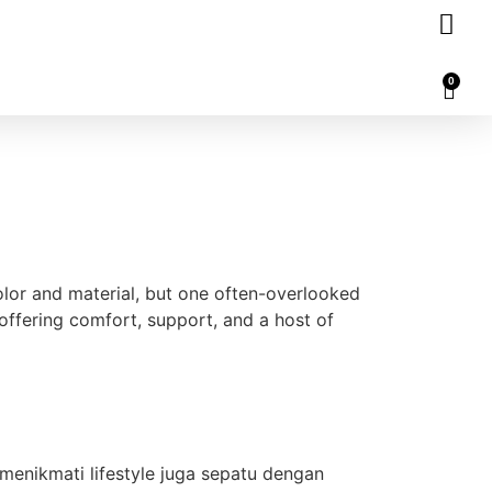
0
or and material, but one often-overlooked
 offering comfort, support, and a host of
menikmati lifestyle juga sepatu dengan