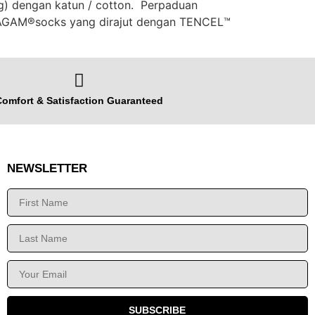
ng) dengan katun / cotton. Perpaduan
c AGAM®️socks yang dirajut dengan TENCEL™️
omfort & Satisfaction Guaranteed
NEWSLETTER
SUBSCRIBE