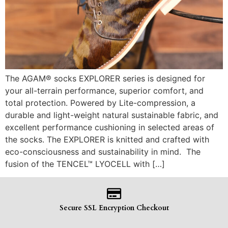
The AGAM® socks EXPLORER series is designed for
your all-terrain performance, superior comfort, and
total protection. Powered by Lite-compression, a
durable and light-weight natural sustainable fabric, and
excellent performance cushioning in selected areas of
the socks. The EXPLORER is knitted and crafted with
eco-consciousness and sustainability in mind. The
fusion of the TENCEL™ LYOCELL with […]
Secure SSL Encryption Checkout