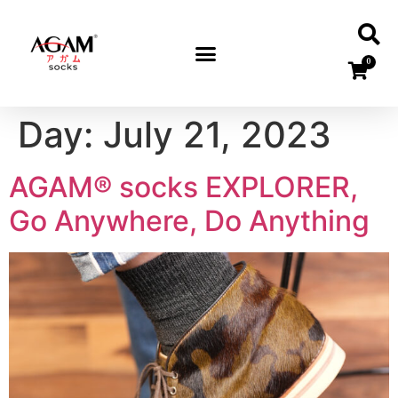
0
Day:
July 21, 2023
AGAM® socks EXPLORER,
Go Anywhere, Do Anything