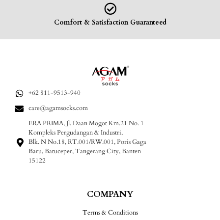
Comfort & Satisfaction Guaranteed
+62 811-9513-940
care@agamsocks.com
ERA PRIMA, Jl. Daan Mogot Km.21 No. 1
Kompleks Pergudangan & Industri,
Blk. N No.18, RT.001/RW.001, Poris Gaga
Baru, Batuceper, Tangerang City, Banten
15122
COMPANY
Terms & Conditions