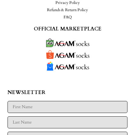
Privacy Policy
Refunds & Return Policy
FAQ
OFFICIAL MARKETPLACE
NEWSLETTER