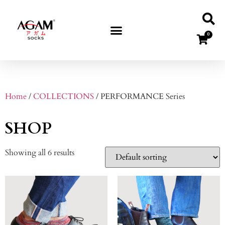
0
Home
/
COLLECTIONS
/ PERFORMANCE Series
SHOP
Showing all 6 results