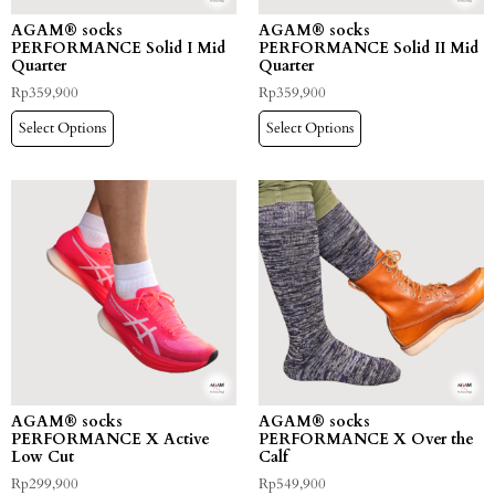
AGAM® socks
AGAM® socks
PERFORMANCE Solid I Mid
PERFORMANCE Solid II Mid
Quarter
Quarter
Rp
359,900
Rp
359,900
Select Options
Select Options
AGAM® socks
AGAM® socks
PERFORMANCE X Active
PERFORMANCE X Over the
Low Cut
Calf
Rp
299,900
Rp
549,900