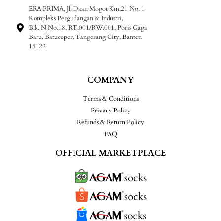
ERA PRIMA, Jl. Daan Mogot Km.21 No. 1
Kompleks Pergudangan & Industri,
Blk. N No.18, RT.001/RW.001, Poris Gaga
Baru, Batuceper, Tangerang City, Banten
15122
COMPANY
Terms & Conditions
Privacy Policy
Refunds & Return Policy
FAQ
OFFICIAL MARKETPLACE