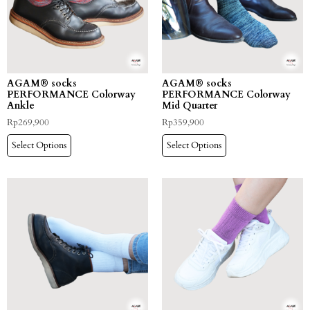
AGAM® socks
AGAM® socks
PERFORMANCE Colorway
PERFORMANCE Colorway
Ankle
Mid Quarter
Rp
269,900
Rp
359,900
Select Options
Select Options