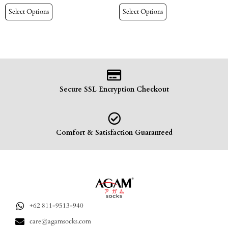
Select Options
Select Options
Secure SSL Encryption Checkout
Comfort & Satisfaction Guaranteed
+62 811-9513-940
care@agamsocks.com