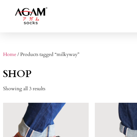
Home
/ Products tagged “milkyway”
SHOP
Showing all 3 results