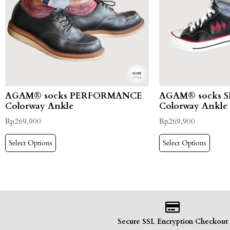
AGAM® socks PERFORMANCE
AGAM® socks 
Colorway Ankle
Colorway Ankle
Rp
269,900
Rp
269,900
Select Options
Select Options
Secure SSL Encryption Checkout