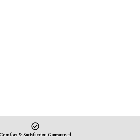
Comfort & Satisfaction Guaranteed