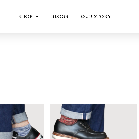
SHOP
BLOGS
OUR STORY