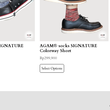
SIGNATURE
AGAM® socks SIGNATURE
Colorway Short
Rp
299,900
Select Options