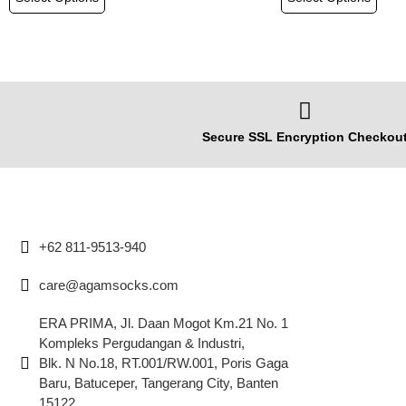
Secure SSL Encryption Checkou
+62 811-9513-940
care@agamsocks.com
ERA PRIMA, Jl. Daan Mogot Km.21 No. 1
Kompleks Pergudangan & Industri,
Blk. N No.18, RT.001/RW.001, Poris Gaga
Baru, Batuceper, Tangerang City, Banten
15122