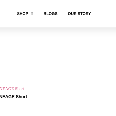
SHOP
BLOGS
OUR STORY
NEAGE Short