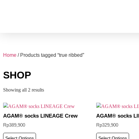
Home
/ Products tagged “true ribbed”
SHOP
Showing all 2 results
AGAM® socks LINEAGE Crew
AGAM® socks LI
Rp
389,900
Rp
329,900
Select Options
Select Options