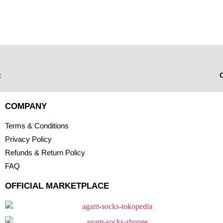
t
C
COMPANY
Terms & Conditions
Privacy Policy
Refunds & Return Policy
FAQ
OFFICIAL MARKETPLACE