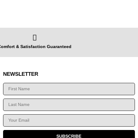
omfort & Satisfaction Guaranteed
NEWSLETTER
SUBSCRIBE