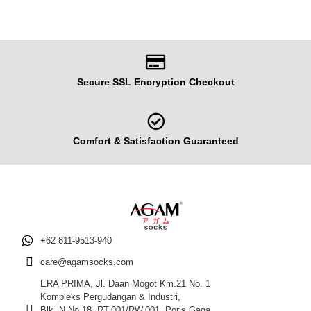
Secure SSL Encryption Checkout
Comfort & Satisfaction Guaranteed
+62 811-9513-940
care@agamsocks.com
ERA PRIMA, Jl. Daan Mogot Km.21 No. 1
Kompleks Pergudangan & Industri,
Blk. N No.18, RT.001/RW.001, Poris Gaga