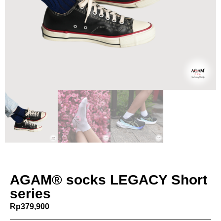
AGAM® socks LEGACY Short
series
Rp
379,900