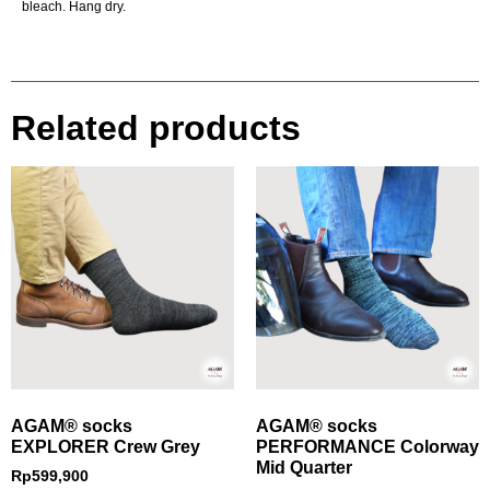
bleach. Hang dry.
Related products
AGAM® socks
AGAM® socks
EXPLORER Crew Grey
PERFORMANCE Colorway
Mid Quarter
Rp
599,900