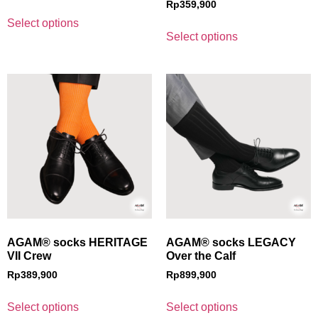
Rp
359,900
Select options
Select options
AGAM® socks HERITAGE
AGAM® socks LEGACY
VII Crew
Over the Calf
Rp
389,900
Rp
899,900
Select options
Select options