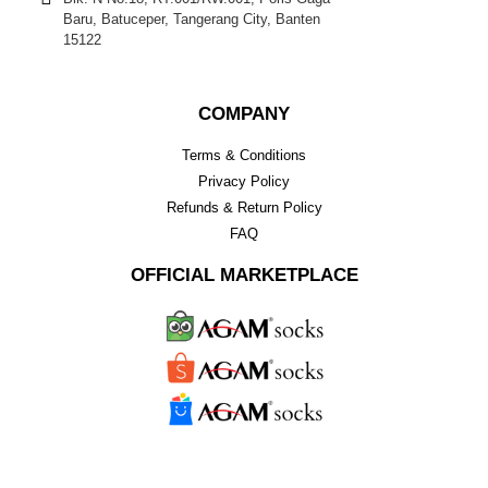
Baru, Batuceper, Tangerang City, Banten
15122
COMPANY
Terms & Conditions
Privacy Policy
Refunds & Return Policy
FAQ
OFFICIAL MARKETPLACE