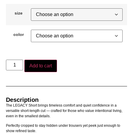
size
color
Add to cart
Description
The LEGACY Short brings timeless comfort and quiet confidence in a
versatile short-length cut — crafted for those who value intentional living,
even in the smallest details.
Perfectly cropped to stay hidden under trousers yet peek just enough to
show refined taste.