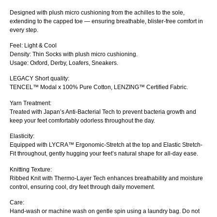
Designed with plush micro cushioning from the achilles to the sole,
extending to the capped toe — ensuring breathable, blister-free comfort in
every step.
Feel: Light & Cool
Density: Thin Socks with plush micro cushioning.
Usage: Oxford, Derby, Loafers, Sneakers.
LEGACY Short quality:
TENCEL™ Modal x 100% Pure Cotton, LENZING™ Certified Fabric.
Yarn Treatment:
Treated with Japan’s Anti-Bacterial Tech to prevent bacteria growth and
keep your feet comfortably odorless throughout the day.
Elasticity:
Equipped with LYCRA™ Ergonomic-Stretch at the top and Elastic Stretch-
Fit throughout, gently hugging your feet’s natural shape for all-day ease.
Knitting Texture:
Ribbed Knit with Thermo-Layer Tech enhances breathability and moisture
control, ensuring cool, dry feet through daily movement.
Care:
Hand-wash or machine wash on gentle spin using a laundry bag. Do not