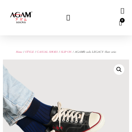
0
Home
/
STYLE
/
CASUAL SHOES
/
SLIP ON
/ AGAM® socks LEGACY Short series