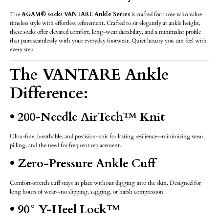
The
AGAM® socks VANTARE Ankle Series
is crafted for those who value
timeless style with effortless refinement. Crafted to sit elegantly at ankle height,
these socks offer elevated comfort, long-wear durability, and a minimalist profile
that pairs seamlessly with your everyday footwear. Quiet luxury you can feel with
every step.
The VANTARE Ankle
Difference:
• 200-Needle AirTech™ Knit
Ultra-fine, breathable, and precision-knit for lasting resilience—minimizing wear,
pilling, and the need for frequent replacement.
• Zero-Pressure Ankle Cuff
Comfort-stretch cuff stays in place without digging into the skin. Designed for
long hours of wear—no slipping, sagging, or harsh compression.
• 90° Y-Heel Lock™