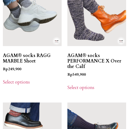
AGAM® socks RAGG
AGAM® socks
MARBLE Short
PERFORMANCE X Over
the Calf
Rp
249,900
Rp
549,900
Select options
Select options