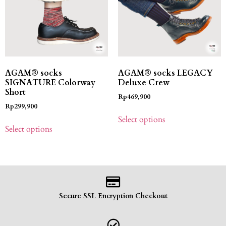
AGAM® socks
AGAM® socks LEGACY
SIGNATURE Colorway
Deluxe Crew
Short
Rp
469,900
Rp
299,900
Select options
Select options
Secure SSL Encryption Checkout