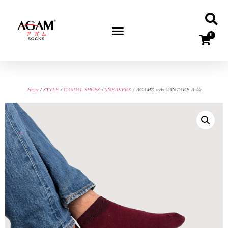
0
Home
/
STYLE
/
CASUAL SHOES
/
SNEAKERS
/ AGAM® socks VANTARE Ankle