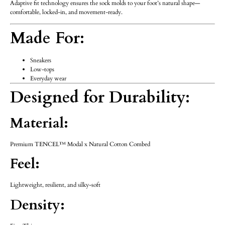
Adaptive fit technology ensures the sock molds to your foot’s natural shape—
comfortable, locked-in, and movement-ready.
Made For:
Sneakers
Low-tops
Everyday wear
Designed for Durability:
Material:
Premium TENCEL™ Modal x Natural Cotton Combed
Feel:
Lightweight, resilient, and silky-soft
Density: