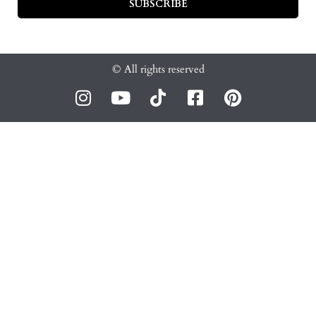
SUBSCRIBE
© All rights reserved