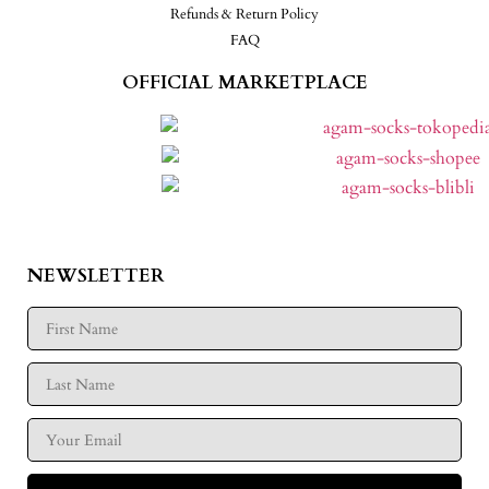
Refunds & Return Policy
FAQ
OFFICIAL MARKETPLACE
NEWSLETTER