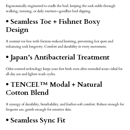
Ergonomically engineered to cradle the heel, keeping the sock stable through
walking, running, or daily routines—goodbye heel slipping.
• Seamless Toe + Fishnet Boxy
Design
A roomier toe box with friction-reduced knitting, preventing hot spots and
enhancing sock longevity. Comfort and durability in every movement.
• Japan’s Antibacterial Treatment
Odor-control technology keeps your feet fresh even after extended wear—ideal for
all-day use and lighter wash cycles.
• TENCEL™ Modal + Natural
Cotton Blend
A synergy of durability, breathability, and feather-soft comfort. Robust enough for
frequent use, gentle enough for sensitive skin.
• Seamless Sync Fit