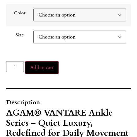
Color
Size
Add to cart
Description
AGAM® VANTARE Ankle
Series – Quiet Luxury,
Redefined for Daily Movement