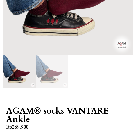
AGAM® socks VANTARE
Ankle
Rp
269,900