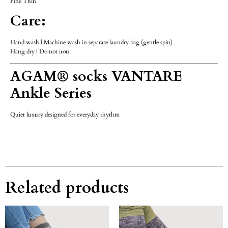
Fine Thin
Care:
Hand wash | Machine wash in separate laundry bag (gentle spin)
Hang dry | Do not iron
AGAM® socks VANTARE
Ankle Series
Quiet luxury designed for everyday rhythm
Related products