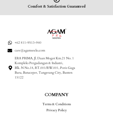
Comfort & Satisfaction Guaranteed
+62 811-9513-940
care@agamsocks.com
ERA PRIMA, Jl. Daan Mogot Km.21 No. 1
Kompleks Pergudangan & Industri,
Blk. N No.18, RT.001/RW.001, Poris Gaga
Baru, Batuceper, Tangerang City, Banten
15122
COMPANY
Terms & Conditions
Privacy Policy