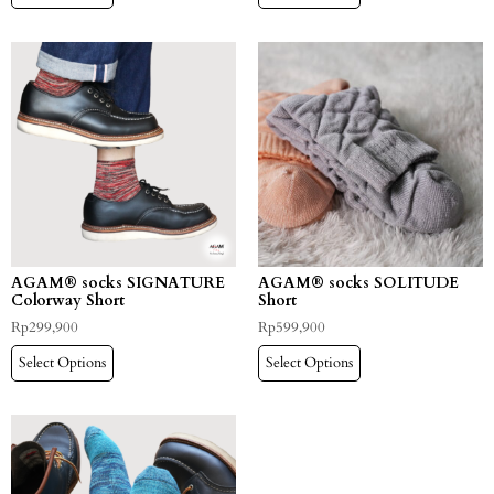
AGAM® socks SIGNATURE
AGAM® socks SOLITUDE
Colorway Short
Short
Rp
299,900
Rp
599,900
Select Options
Select Options