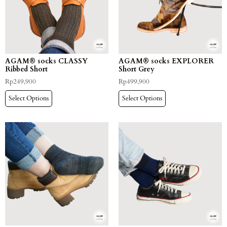
AGAM® socks CLASSY
AGAM® socks EXPLORER
Ribbed Short
Short Grey
Rp
249,900
Rp
499,900
Select Options
Select Options