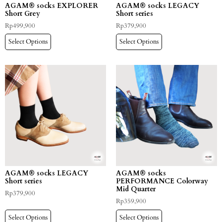
AGAM® socks EXPLORER
AGAM® socks LEGACY
Short Grey
Short series
Rp
499,900
Rp
379,900
Select Options
Select Options
AGAM® socks LEGACY
AGAM® socks
Short series
PERFORMANCE Colorway
Mid Quarter
Rp
379,900
Rp
359,900
Select Options
Select Options