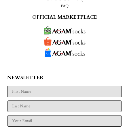
FAQ
OFFICIAL MARKETPLACE
NEWSLETTER