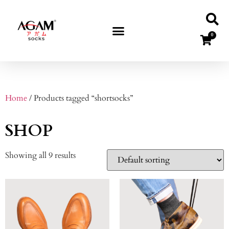
0
Home
/ Products tagged “shortsocks”
SHOP
Showing all 9 results