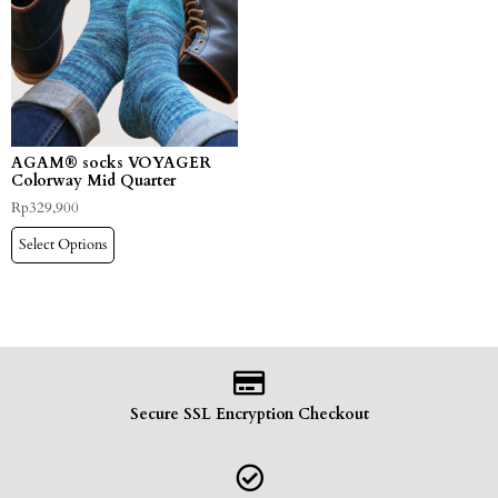
AGAM® socks VOYAGER
Colorway Mid Quarter
Rp
329,900
Select Options
Secure SSL Encryption Checkout