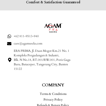
Comfort & Satisfaction Guaranteed
+62 811-9513-940
care@agamsocks.com
ERA PRIMA, Jl. Daan Mogot Km.21 No. 1
Kompleks Pergudangan & Industri,
Blk. N No.18, RT.001/RW.001, Poris Gaga
Baru, Batuceper, Tangerang City, Banten
15122
COMPANY
Terms & Conditions
Privacy Policy
Refunds & Return Policy